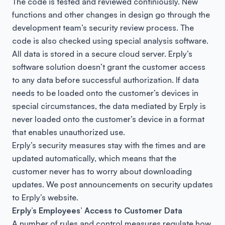
The code is tested and reviewed continiously. New
functions and other changes in design go through the
development team’s security review process. The
code is also checked using special analysis software.
All data is stored in a secure cloud server. Erply’s
software solution doesn’t grant the customer access
to any data before successful authorization. If data
needs to be loaded onto the customer’s devices in
special circumstances, the data mediated by Erply is
never loaded onto the customer’s device in a format
that enables unauthorized use.
Erply’s security measures stay with the times and are
updated automatically, which means that the
customer never has to worry about downloading
updates. We post announcements on security updates
to Erply’s website.
Erply’s Employees’ Access to Customer Data
A number of rules and control measures regulate how