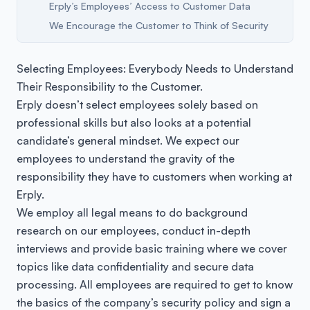
Erply’s Employees’ Access to Customer Data
We Encourage the Customer to Think of Security
Selecting Employees: Everybody Needs to Understand
Their Responsibility to the Customer.
Erply doesn’t select employees solely based on
professional skills but also looks at a potential
candidate’s general mindset. We expect our
employees to understand the gravity of the
responsibility they have to customers when working at
Erply.
We employ all legal means to do background
research on our employees, conduct in-depth
interviews and provide basic training where we cover
topics like data confidentiality and secure data
processing. All employees are required to get to know
the basics of the company’s security policy and sign a