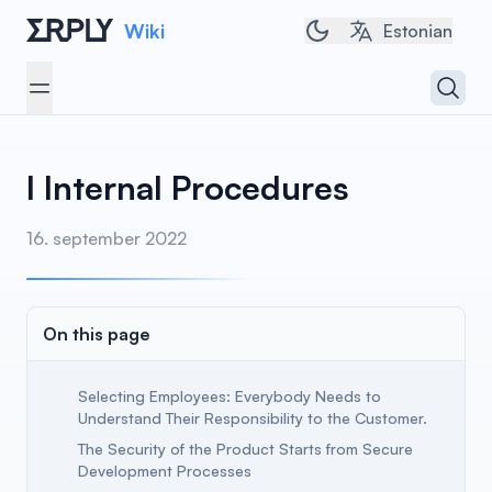
Wiki
Toggle dark/light t
Estonian
Open 
Open menu
I Internal Procedures
16. september 2022
On this page
Selecting Employees: Everybody Needs to
Understand Their Responsibility to the Customer.
The Security of the Product Starts from Secure
Development Processes