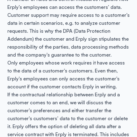
Erply’s employees can access the customers’ data.
Customer support may require access to a customer’s
data in certain scenarios, e.g. to analyze customer
requests. This is why the DPA (Data Protection
Addendum) the customer and Erply sign stipulates the
responsibility of the parties, data processing methods
and the company’s guarantee to the customer.
Only employees whose work requires it have access
to the data of a customer’s customers. Even then,
Erply’s employees can only access the customer’s
account if the customer contacts Erply in writing.
If the contractual relationship between Erply and a
customer comes to an end, we will discuss the
customer’s preferences and either transfer the
customer’s customers’ data to the customer or delete
it. Erply offers the option of deleting all data after a
service contract with Erply is terminated. This includes