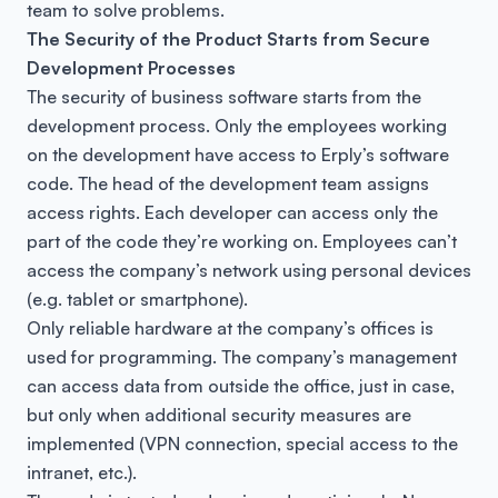
team to solve problems.
The Security of the Product Starts from Secure
Development Processes
The security of business software starts from the
development process. Only the employees working
on the development have access to Erply’s software
code. The head of the development team assigns
access rights. Each developer can access only the
part of the code they’re working on. Employees can’t
access the company’s network using personal devices
(e.g. tablet or smartphone).
Only reliable hardware at the company’s offices is
used for programming. The company’s management
can access data from outside the office, just in case,
but only when additional security measures are
implemented (VPN connection, special access to the
intranet, etc.).