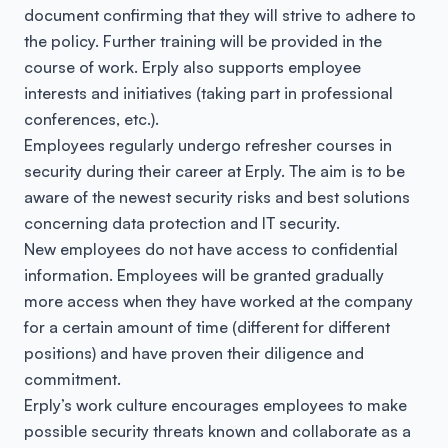
document confirming that they will strive to adhere to
the policy. Further training will be provided in the
course of work. Erply also supports employee
interests and initiatives (taking part in professional
conferences, etc.).
Employees regularly undergo refresher courses in
security during their career at Erply. The aim is to be
aware of the newest security risks and best solutions
concerning data protection and IT security.
New employees do not have access to confidential
information. Employees will be granted gradually
more access when they have worked at the company
for a certain amount of time (different for different
positions) and have proven their diligence and
commitment.
Erply’s work culture encourages employees to make
possible security threats known and collaborate as a