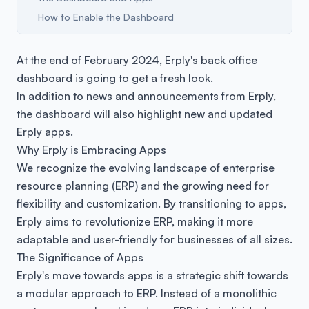
How to Enable the Dashboard
At the end of February 2024, Erply's back office
dashboard is going to get a fresh look.
In addition to news and announcements from Erply,
the dashboard will also highlight new and updated
Erply apps.
Why Erply is Embracing Apps
We recognize the evolving landscape of enterprise
resource planning (ERP) and the growing need for
flexibility and customization. By transitioning to apps,
Erply aims to revolutionize ERP, making it more
adaptable and user-friendly for businesses of all sizes.
The Significance of Apps
Erply's move towards apps is a strategic shift towards
a modular approach to ERP. Instead of a monolithic