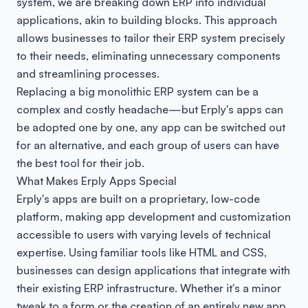
system, we are breaking down ERP into individual
applications, akin to building blocks. This approach
allows businesses to tailor their ERP system precisely
to their needs, eliminating unnecessary components
and streamlining processes.
Replacing a big monolithic ERP system can be a
complex and costly headache—but Erply's apps can
be adopted one by one, any app can be switched out
for an alternative, and each group of users can have
the best tool for their job.
What Makes Erply Apps Special
Erply's apps are built on a proprietary, low-code
platform, making app development and customization
accessible to users with varying levels of technical
expertise. Using familiar tools like HTML and CSS,
businesses can design applications that integrate with
their existing ERP infrastructure. Whether it's a minor
tweak to a form or the creation of an entirely new app,