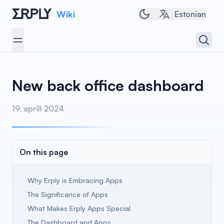
Wiki
Toggle dark/light t
Estonian
Open 
Open menu
New back office dashboard
19. aprill 2024
On this page
Why Erply is Embracing Apps
The Significance of Apps
What Makes Erply Apps Special
The Dashboard and Apps