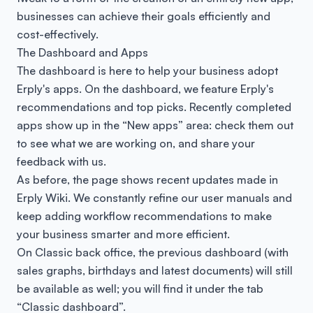
businesses can achieve their goals efficiently and
cost-effectively.
The Dashboard and Apps
The dashboard is here to help your business adopt
Erply's apps. On the dashboard, we feature Erply's
recommendations and top picks. Recently completed
apps show up in the “New apps” area: check them out
to see what we are working on, and share your
feedback with us.
As before, the page shows recent updates made in
Erply Wiki. We constantly refine our user manuals and
keep adding workflow recommendations to make
your business smarter and more efficient.
On Classic back office, the previous dashboard (with
sales graphs, birthdays and latest documents) will still
be available as well; you will find it under the tab
“Classic dashboard”.