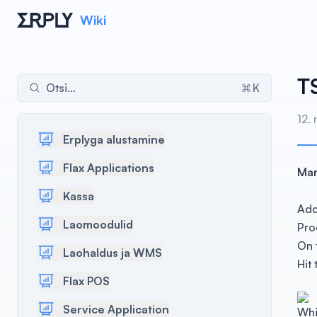
Wiki
T
Otsi...
K
12.
Erplyga alustamine
Flax Applications
Man
Kassa
Add
Laomoodulid
Pro
On 
Laohaldus ja WMS
Hit
Flax POS
Service Application
Whi