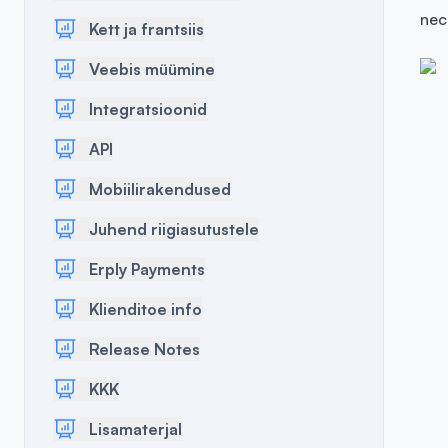
nec
Kett ja frantsiis
Veebis müümine
Integratsioonid
API
Mobiilirakendused
Juhend riigiasutustele
Erply Payments
Klienditoe info
Release Notes
KKK
Lisamaterjal