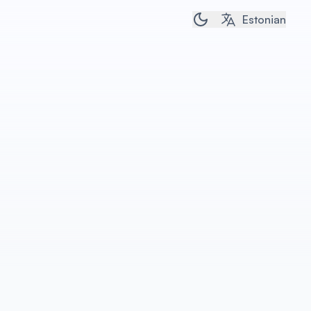
Toggle dark/light t
Estonian