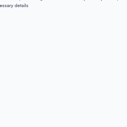
essary details