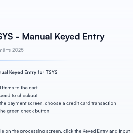
SYS - Manual Keyed Entry
 märts 2025
ual Keyed Entry for TSYS
 Items to the cart
ceed to checkout
the payment screen, choose a credit card transaction
 the green check button
le on the processing screen, click the Keyed Entry and input