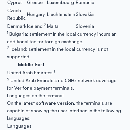
Cyprus
Greece
Luxembourg
Romania
Czech
Hungary
Liechtenstein
Slovakia
Republic
2
Denmark
Iceland
Malta
Slovenia
1
Bulgaria: settlement in the local currency incurs an
additional fee for foreign exchange.
2
Iceland: settlement in the local currency is not
supported.
Middle-East
1
United Arab Emirates
2
United Arab Emirates: no 5GHz network coverage
for Verifone payment terminals.
Languages on the terminal
On the
latest software version
, the terminals are
capable of showing the user interface in the following
languages:
Languages