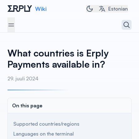
Wiki
Toggle dark/light t
Estonian
Open 
Open menu
What countries is Erply
Payments available in?
29. juuli 2024
On this page
Supported countries/regions
Languages on the terminal