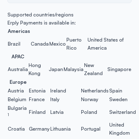
Supported countries/regions
Erply Payments is available in:
Americas
Puerto
United States of
Brazil
Canada
Mexico
Rico
America
APAC
Hong
New
Australia
Japan
Malaysia
Singapore
Kong
Zealand
Europe
Austria
Estonia
Ireland
Netherlands
Spain
Belgium
France
Italy
Norway
Sweden
Bulgaria
Finland
Latvia
Poland
Switzerland
1
United
Croatia
Germany
Lithuania
Portugal
Kingdom