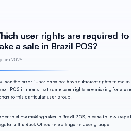
hich user rights are required to
ke a sale in Brazil POS?
 juuni 2025
you see the error “User does not have sufficient rights to make 
Brazil POS it means that some user rights are missing for a us
ongs to this particular user group.
order to allow making sales in Brazil POS, please follow steps
igate to the Back Office -> Settings -> User groups