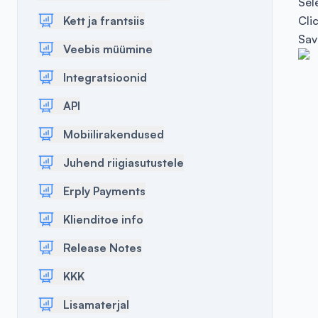
Sel
Kett ja frantsiis
Cli
Sav
Veebis müümine
Integratsioonid
API
Mobiilirakendused
Juhend riigiasutustele
Erply Payments
Klienditoe info
Release Notes
KKK
Lisamaterjal