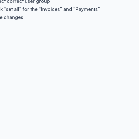
ect correct user group
ck “set all” for the “Invoices” and “Payments”
e changes