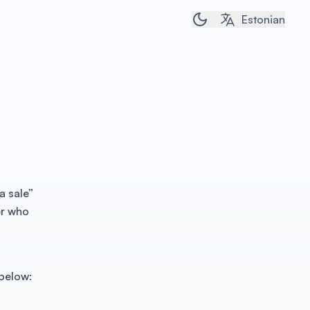
Toggle dark/light t
Estonian
a sale”
er who
 below: