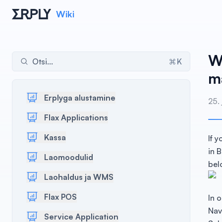
Wiki
W
Otsi...
K
ma
Erplyga alustamine
25.
Flax Applications
Kassa
If 
in 
Laomoodulid
bel
Laohaldus ja WMS
Flax POS
In 
Nav
Service Application