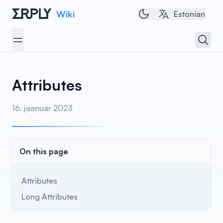
Wiki
Toggle dark/light t
Estonian
Open 
Open menu
Attributes
16. jaanuar 2023
On this page
Attributes
Long Attributes