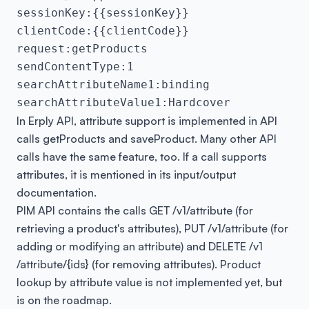
sessionKey:{{sessionKey}}

clientCode:{{clientCode}}

request:getProducts

sendContentType:1

searchAttributeName1:binding

searchAttributeValue1:Hardcover
In Erply API, attribute support is implemented in API
calls
getProducts
and
saveProduct
. Many other API
calls have the same feature, too. If a call supports
attributes, it is mentioned in its input/output
documentation.
PIM API contains the calls GET
​/v1​/attribute
(for
retrieving a product's attributes), PUT
​/v1​/attribute
(for
adding or modifying an attribute) and DELETE
​ /v1​
/attribute​/{ids}
(for removing attributes). Product
lookup by attribute value is not implemented yet, but
is on the roadmap.