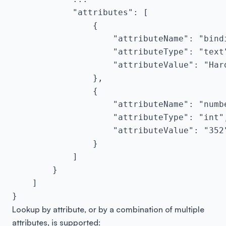
            "attributes": [

                {

                    "attributeName": "bindi
                    "attributeType": "text"
                    "attributeValue": "Hard
                },

                {

                    "attributeName": "numbe
                    "attributeType": "int",
                    "attributeValue": "352"
                }

            ]

        }

    ]

}
Lookup by attribute, or by a combination of multiple
attributes, is supported: