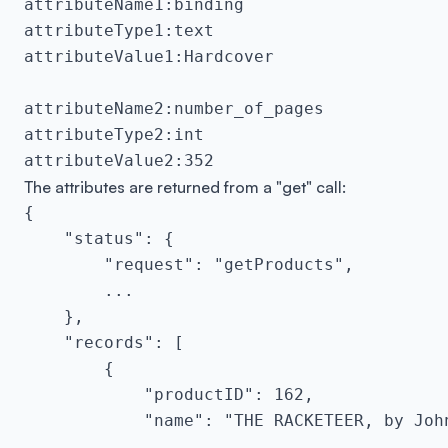
attributeName1:binding

attributeType1:text

attributeValue1:Hardcover

attributeName2:number_of_pages

attributeType2:int

attributeValue2:352
The attributes are returned from a "get" call:
{

    "status": {

        "request": "getProducts",

        ...

    },

    "records": [

        {

            "productID": 162,

            "name": "THE RACKETEER, by John
            ...
