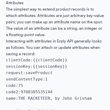
Attributes
The simplest way to extend product records is to
attach attributes. Attributes are just arbitrary key-value
pairs; you can make up an attribute name on the spot.
The value of an attribute can be a string, an integer or
a floating-point value.
Interacting with attributes in Erply API generally looks
as follows. You can attach or update attributes when
saving a record:
clientCode:{{clientCode}}

sessionKey:{{sessionKey}}

request:saveProduct

sendContentType:1

code:75

code2:9780385535144

name:THE RACKETEER, by John Grisham
