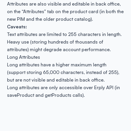
Attributes are also visible and editable in back office,
on the “Attributes" tab on the product card (in both the
new PIM and the older product catalog).
Caveats:
Text attributes are limited to 255 characters in length.
Heavy use (storing hundreds of thousands of
attributes) might degrade account performance.
Long Attributes
Long attributes have a higher maximum length
(support storing 65,000 characters, instead of 255),
but are not visible and editable in back office.
Long attributes are only accessible over Erply API (in
saveProduct
and
getProducts
calls).