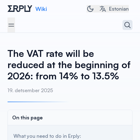
Wiki
Toggle dark/light t
Estonian
Open 
Open menu
The VAT rate will be
reduced at the beginning of
2026: from 14% to 13.5%
19. detsember 2025
On this page
What you need to do in Erply: