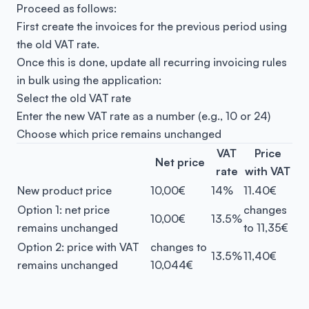
Proceed as follows:
First create the invoices for the previous period using
the old VAT rate.
Once this is done, update all recurring invoicing rules
in bulk using the application:
Select the old VAT rate
Enter the new VAT rate as a number (e.g., 10 or 24)
Choose which price remains unchanged
VAT
Price
Net price
rate
with VAT
New product price
10,00€
14%
11.40€
Option 1: net price
changes
10,00€
13.5%
remains unchanged
to 11,35€
Option 2: price with VAT
changes to
13.5%
11,40€
remains unchanged
10,044€