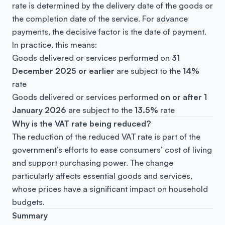
rate is determined by the delivery date of the goods or
the completion date of the service. For advance
payments, the decisive factor is the date of payment.
In practice, this means:
Goods delivered or services performed on
31
December 2025 or earlier
are subject to the
14%
rate
Goods delivered or services performed
on or after 1
January 2026
are subject to the
13.5%
rate
Why is the VAT rate being reduced?
The reduction of the reduced VAT rate is part of the
government’s efforts to ease consumers’ cost of living
and support purchasing power. The change
particularly affects essential goods and services,
whose prices have a significant impact on household
budgets.
Summary