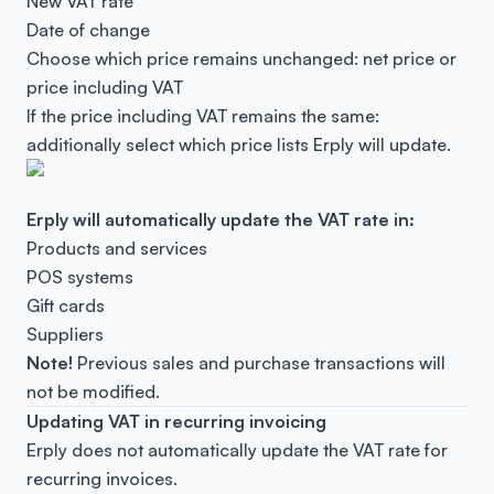
New VAT rate
Date of change
Choose which price remains unchanged: net price or
price including VAT
If the price including VAT remains the same:
additionally select which price lists Erply will update.
Erply will automatically update the VAT rate in:
Products and services
POS systems
Gift cards
Suppliers
Note!
Previous sales and purchase transactions will
not be modified.
Updating VAT in recurring invoicing
Erply does
not
automatically update the VAT rate for
recurring invoices.