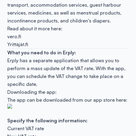
transport, accommodation services, guest harbour
services, medicines, as well as menstrual products,
incontinence products, and children's diapers.
Read about it more here:
vero.fi
Yrittäjät.fi
What you need to do in Erply:
Erply has a separate application that allows you to
perform a mass update of the VAT rate. With the app,
you can schedule the VAT change to take place on a
specific date.
Downloading the app:
The app can be downloaded from our app store here:
Specify the following information:
Current VAT rate