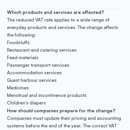
Which products and services are affected?
The reduced VAT rate applies to a wide range of
everyday products and services. The change affects
the following:
Foodstuffs
Restaurant and catering services
Feed materials
Passenger transport services
Accommodation services
Guest harbour services
Medicines
Menstrual and incontinence products
Children’s diapers
How should companies prepare for the change?
Companies must update their pricing and accounting
systems before the end of the year. The correct VAT