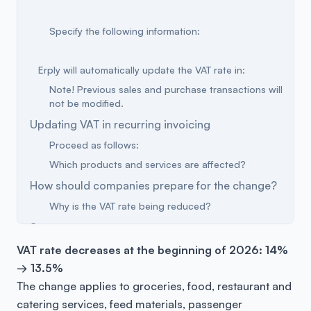
Specify the following information:
Erply will automatically update the VAT rate in:
Note! Previous sales and purchase transactions will
not be modified.
Updating VAT in recurring invoicing
Proceed as follows:
Which products and services are affected?
How should companies prepare for the change?
Why is the VAT rate being reduced?
Summary
VAT rate decreases at the beginning of 2026: 14%
→ 13.5%
The change applies to groceries, food, restaurant and
catering services, feed materials, passenger