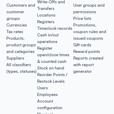
Write-Offs and
Customers and
User groups and
Transfers
customer
permissions
Locations
groups
Price lists
Registers
Currencies
Promotions,
Timeclock records
Tax rates
coupon rules and
Cash in/out
Products,
issued coupons
operations
product groups
Gift cards
Register
and categories
Reward points
open/close times
Suppliers
Reports created
& counted cash
All classifiers
with report
Stock on hand
(types, statuses)
generator
Reorder Points /
Restock Levels
Users
Employees
Account
configuration