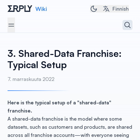
Wiki
Toggle dark/light 
Finnish
Open 
Open menu
3. Shared-Data Franchise:
Typical Setup
7. marraskuuta 2022
Here is the typical setup of a "shared-data"
franchise.
A shared-data franchise is the model where some
datasets, such as customers and products, are shared
across all franchise accounts—with everyone seeing