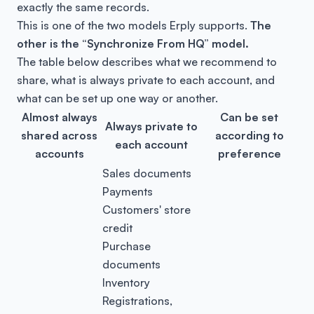
exactly the same records.
This is one of the two models Erply supports.
The
other is the “Synchronize From HQ” model.
The table below describes what we recommend to
share, what is always private to each account, and
what can be set up one way or another.
Almost always
Can be set
Always private to
shared across
according to
each account
accounts
preference
Sales documents
Payments
Customers' store
credit
Purchase
documents
Inventory
Registrations,