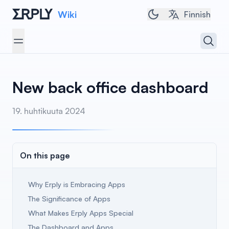
Wiki
Toggle dark/light 
Finnish
Open 
Open menu
New back office dashboard
19. huhtikuuta 2024
On this page
Why Erply is Embracing Apps
The Significance of Apps
What Makes Erply Apps Special
The Dashboard and Apps