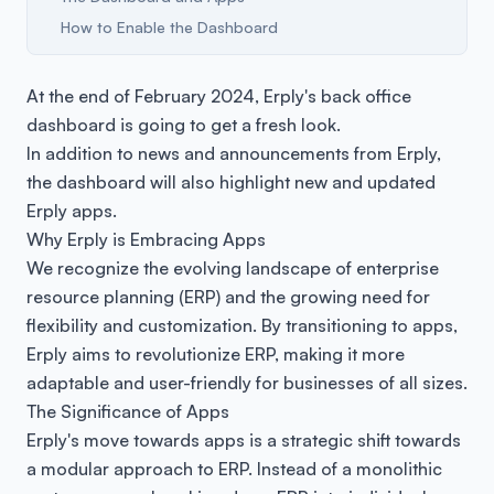
How to Enable the Dashboard
At the end of February 2024, Erply's back office
dashboard is going to get a fresh look.
In addition to news and announcements from Erply,
the dashboard will also highlight new and updated
Erply apps.
Why Erply is Embracing Apps
We recognize the evolving landscape of enterprise
resource planning (ERP) and the growing need for
flexibility and customization. By transitioning to apps,
Erply aims to revolutionize ERP, making it more
adaptable and user-friendly for businesses of all sizes.
The Significance of Apps
Erply's move towards apps is a strategic shift towards
a modular approach to ERP. Instead of a monolithic