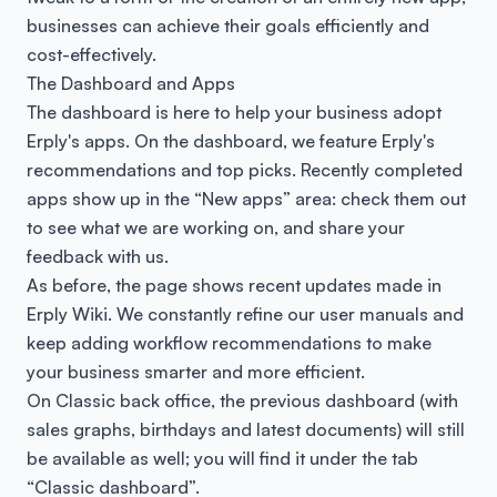
businesses can achieve their goals efficiently and
cost-effectively.
The Dashboard and Apps
The dashboard is here to help your business adopt
Erply's apps. On the dashboard, we feature Erply's
recommendations and top picks. Recently completed
apps show up in the “New apps” area: check them out
to see what we are working on, and share your
feedback with us.
As before, the page shows recent updates made in
Erply Wiki. We constantly refine our user manuals and
keep adding workflow recommendations to make
your business smarter and more efficient.
On Classic back office, the previous dashboard (with
sales graphs, birthdays and latest documents) will still
be available as well; you will find it under the tab
“Classic dashboard”.