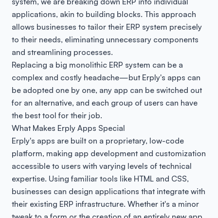
system, we are breaking down ERP into individual
applications, akin to building blocks. This approach
allows businesses to tailor their ERP system precisely
to their needs, eliminating unnecessary components
and streamlining processes.
Replacing a big monolithic ERP system can be a
complex and costly headache—but Erply's apps can
be adopted one by one, any app can be switched out
for an alternative, and each group of users can have
the best tool for their job.
What Makes Erply Apps Special
Erply's apps are built on a proprietary, low-code
platform, making app development and customization
accessible to users with varying levels of technical
expertise. Using familiar tools like HTML and CSS,
businesses can design applications that integrate with
their existing ERP infrastructure. Whether it's a minor
tweak to a form or the creation of an entirely new app,