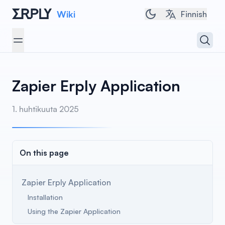
Wiki
Toggle dark/light 
Finnish
Open 
Open menu
Zapier Erply Application
1. huhtikuuta 2025
On this page
Zapier Erply Application
Installation
Using the Zapier Application