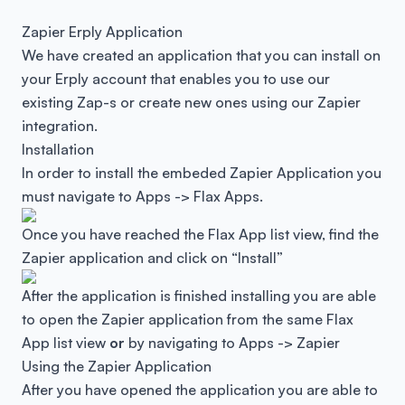
Zapier Erply Application
We have created an application that you can install on
your Erply account that enables you to use our
existing Zap-s or create new ones using our Zapier
integration.
Installation
In order to install the embeded Zapier Application you
must navigate to Apps -> Flax Apps.
Once you have reached the Flax App list view, find the
Zapier application and click on “Install”
After the application is finished installing you are able
to open the Zapier application from the same Flax
App list view
or
by navigating to Apps -> Zapier
Using the Zapier Application
After you have opened the application you are able to