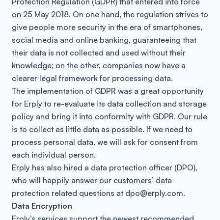
Protection Regulation (GDPR) that entered into force
on 25 May 2018. On one hand, the regulation strives to
give people more security in the era of smartphones,
social media and online banking, guaranteeing that
their data is not collected and used without their
knowledge; on the other, companies now have a
clearer legal framework for processing data.
The implementation of GDPR was a great opportunity
for Erply to re-evaluate its data collection and storage
policy and bring it into conformity with GDPR. Our rule
is to collect as little data as possible. If we need to
process personal data, we will ask for consent from
each individual person.
Erply has also hired a data protection officer (DPO),
who will happily answer our customers’ data
protection related questions at dpo@erply.com.
Data Encryption
Erply’s services support the newest recommended