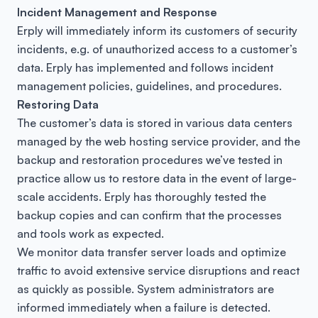
Incident Management and Response
Erply will immediately inform its customers of security
incidents, e.g. of unauthorized access to a customer’s
data. Erply has implemented and follows incident
management policies, guidelines, and procedures.
Restoring Data
The customer’s data is stored in various data centers
managed by the web hosting service provider, and the
backup and restoration procedures we’ve tested in
practice allow us to restore data in the event of large-
scale accidents. Erply has thoroughly tested the
backup copies and can confirm that the processes
and tools work as expected.
We monitor data transfer server loads and optimize
traffic to avoid extensive service disruptions and react
as quickly as possible. System administrators are
informed immediately when a failure is detected.