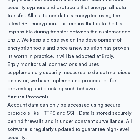
security cyphers and protocols that encrypt all data
transfer. All customer data is encrypted using the
latest SSL encryption. This means that data theft is
impossible during transfer between the customer and
Erply. We keep a close eye on the development of
encryption tools and once a new solution has proven
its worth in practice, it will be adopted at Erply.
Erply monitors all connections and uses
supplementary security measures to detect malicious
behavior; we have implemented procedures for
preventing and blocking such behavior.
Secure Protocols
Account data can only be accessed using secure
protocols like HTTPS and SSH. Data is stored securely
behind firewalls and is under constant surveillance. All
software is regularly updated to guarantee high-level
security.