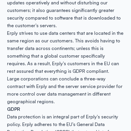
updates operatively and without disturbing our
customers; it also guarantees significantly greater
security compared to software that is downloaded to
the customer’s servers.
Erply strives to use data centers that are located in the
same region as our customers. This avoids having to
transfer data across continents; unless this is
something that a global customer specifically
requires. As a result, Erply’s customers in the EU can
rest assured that everything is GDPR compliant.
Large corporations can conclude a three-way
contract with Erply and the server service provider for
more control over data management in different
geographical regions.
GDPR
Data protection is an integral part of Erply’s security
policy. Erply adheres to the EU’s General Data