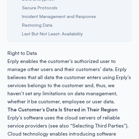
Secure Protocols
Incident Management and Response
Restoring Data
Last But Not Least: Availability
Right to Data
Erply enables the customer’s authorized user to
manage other users and their customers’ data. Erply
believes that all data the customer enters using Erply’s
services belongs to the customer and, thus, we
haven’t set any limitations on data management,
whether it be customer, employee or user data.
The Customer’s Data Is Stored in Their Region
Erply’s software uses the cloud servers of reliable
service providers (see also “Selecting Third Parties”).
Cloud technology enables introducing software