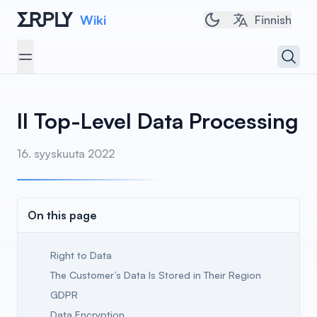
Wiki
Toggle dark/light 
Finnish
Open 
Open menu
II Top-Level Data Processing
16. syyskuuta 2022
On this page
Right to Data
The Customer’s Data Is Stored in Their Region
GDPR
Data Encryption