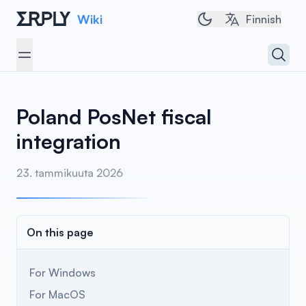
Wiki
Toggle dark/light 
Finnish
Open 
Open menu
Poland PosNet fiscal
integration
23. tammikuuta 2026
On this page
For Windows
For MacOS