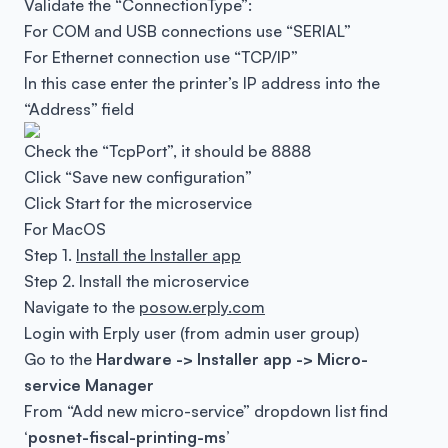
Validate the “ConnectionType”:
For COM and USB connections use “SERIAL”
For Ethernet connection use “TCP/IP”
In this case enter the printer’s IP address into the
“Address” field
Check the “TcpPort”, it should be 8888
Click “Save new configuration”
Click Start for the microservice
For MacOS
Step 1.
Install the Installer app
Step 2. Install the microservice
Navigate to the
posow.erply.com
Login with Erply user (from admin user group)
Go to the
Hardware -> Installer app -> Micro-
service Manager
From “Add new micro-service” dropdown list find
‘posnet-fiscal-printing-ms’