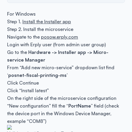
For Windows
Step 1.
Install the Installer app
Step 2. Install the microservice
Navigate to the
posow.erply.com
Login with Erply user (from admin user group)
Go to the
Hardware -> Installer app -> Micro-
service Manager
From “Add new micro-service” dropdown list find
‘posnet-fiscal-printing-ms’
Click Continue
Click “Install latest”
On the right side of the microservice configuration
“New configuration” fill the
“PortName”
field (check
the device port in the Windows Device Manager,
example “COM8”)