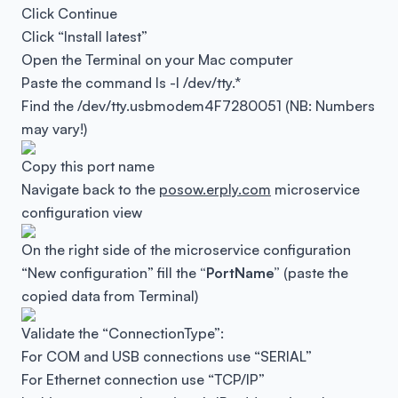
Click Continue
Click “Install latest”
Open the Terminal on your Mac computer
Paste the command
ls -l /dev/tty.*
Find the
/dev/tty.usbmodem4F7280051
(NB: Numbers
may vary!)
Copy this port name
Navigate back to the
posow.erply.com
microservice
configuration view
On the right side of the microservice configuration
“New configuration” fill the
“PortName”
(paste the
copied data from Terminal)
Validate the “ConnectionType”:
For COM and USB connections use “SERIAL”
For Ethernet connection use “TCP/IP”