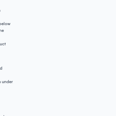
a
 below
the
uct
id
n under