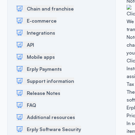
Not
Chain and franchise
Cli
E-commerce
We 
tra
Integrations
Note
API
cha
you
Mobile apps
Cli
Ins
Erply Payments
ass
Support information
Tax
The
Release Notes
sof
FAQ
Erp
Pri
Additional resources
In 
Erply Software Security
item