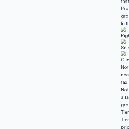
tha
Pro
gro
In 
Rig
Sele
Cli
Not
need
tax
Not
a t
gro
Tie
Tie
pri