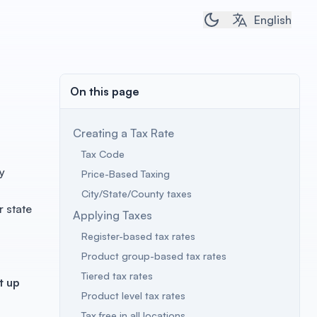
Toggle dark/light 
English
On this page
Creating a Tax Rate
Tax Code
y
Price-Based Taxing
City/State/County taxes
r state
Applying Taxes
Register-based tax rates
Product group-based tax rates
Tiered tax rates
t up
Product level tax rates
Tax free in all locations