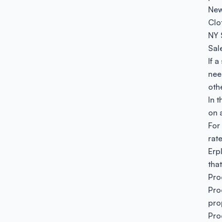
New
Clo
NY 
Sal
If 
nee
oth
In 
on 
For
rat
Erpl
that
Pro
Pro
pro
Pro