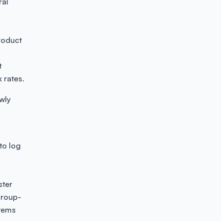
ral
product
t
x rates.
wly
to log
ster
group-
items