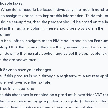
licable taxes.
: When items need to be taxed individually, the most time-effe
to assign tax rates is to import this information. To do this, t
uld be set-up first, then the percent should be noted on the i
et in the ‘tax rate’ column. There should be no % sign in the
ument.
the back office, navigate to the
PIM
module and select
Produc
alog
. Click the name of the item that you want to add a tax rat
oll down to the
tax rate
section and select the applicable tax 
m the dropdown menu.
ck
Save
to save your changes.
: If this product is sold through a register with a tax rate appl
ster will override the tax rate.
free in all locations
n this checkbox is enabled on a product, it overrides VAT rat
he item otherwise (by group, item, or register). This is for ite
 never taxed, such as stamps, or some non-stock items.