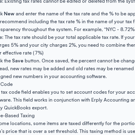
e: Existing tax rates cannot be edited or deleted from the sys
ck
New
and enter the name of the tax rate and the % to be app
recommend including the tax rate % in the name of your tax fo
nsparency throughout the system. For example, “NYC - 8.72%
: The tax rate should be your total applicable tax rate. If your
rges 5% and your city charges 2%, you need to combine the
r effective rate (7%)
ck the
Save
button. Once saved, the percent cannot be chang
tead, new rates may be added and old rates may be renamed
igned new numbers in your accounting software.
 Code
 tax code field enables you to set account codes for your ac
tware. This field works in conjunction with Erply Accounting a
ly QuickBooks export.
ce-Based Taxing
some locations, some items are taxed differently for the portio
’s price that is over a set threshold. This taxing method is use