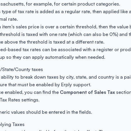
sachusetts, for example, for certain product categories.
 type of tax rate is added as a regular rate, then applied like 
mal rate.
n item’s sales price is over a certain threshold, then the value
 threshold is taxed with one rate (which can also be 0%) and 
e above the threshold is taxed at a different rate.
ced-based tax rates can be associated with a register or prod
up so they can apply automatically when needed.
y/State/County taxes
 ability to break down taxes by city, state, and country is a pa
ture that must be enabled by Erply support.
e enabled, you can find the
Component of Sales Tax
sectio
 Tax Rates settings.
eric values should be entered in the fields.
lying Taxes