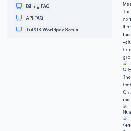
Mas
Billing FAQ
This
API FAQ
nor
If a
TriPOS Worldpay Setup
the
valu
Pri
gro
Cit
The
fea
Onc
the
Num
App