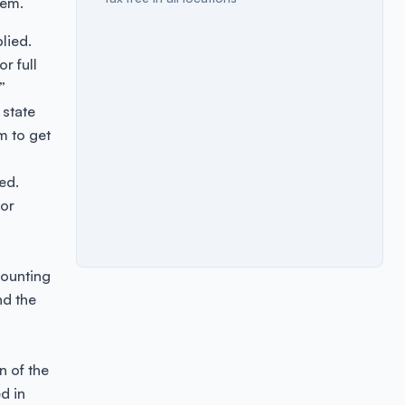
tem.
lied.
r full
”
 state
m to get
ed.
 or
counting
nd the
n of the
d in