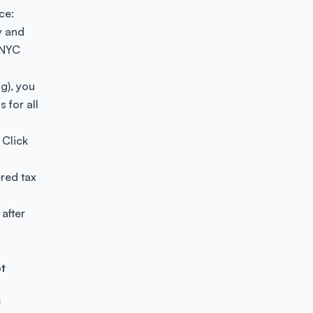
ce:
y and
 NYC
ng), you
 for all
. Click
ered tax
 after
t
f