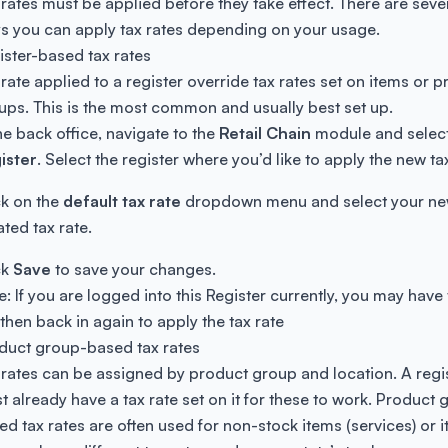
 rates must be applied before they take effect. There are seve
s you can apply tax rates depending on your usage.
ister-based tax rates
 rate applied to a register override tax rates set on items or 
ups. This is the most common and usually best set up.
the back office, navigate to the
Retail Chain
module and selec
ister
. Select the register where you’d like to apply the new ta
ck on the
default tax rate
dropdown menu and select your ne
ated tax rate.
ck
Save
to save your changes.
e: If you are logged into this Register currently, you may have 
 then back in again to apply the tax rate
duct group-based tax rates
 rates can be assigned by product group and location. A regi
t already have a tax rate set on it for these to work. Product 
ed tax rates are often used for non-stock items (services) or 