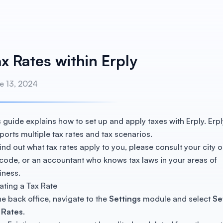
x Rates within Erply
e 13, 2024
s guide explains how to set up and apply taxes with Erply. Erpl
ports multiple tax rates and tax scenarios.
find out what tax rates apply to you, please consult your city o
 code, or an accountant who knows tax laws in your areas of
iness.
ating a Tax Rate
the back office, navigate to the
Settings
module and select
Se
 Rates
.