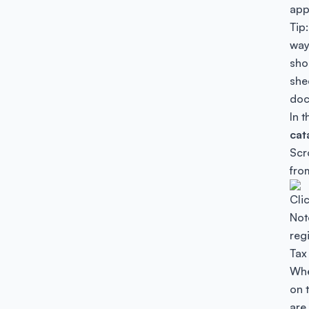
app
Tip
way 
sho
she
doc
In 
cat
Scr
fro
Cli
Note
regi
Tax 
Whe
on t
are