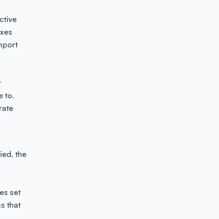
ctive
axes
mport
t
e to.
rate
ied, the
es set
ms that