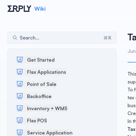
Wiki
Ta
Search...
K
Jun
Get Started
Flax Applications
Thi
sup
Point of Sale
To 
Backoffice
tax
bus
Inventory + WMS
Cre
Flax POS
In 
Tax
Service Application