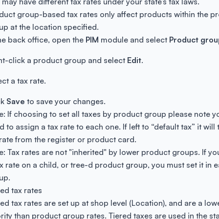
t may have different tax rates under your state’s tax laws.
duct group-based tax rates only affect products within the p
up at the location specified.
the back office, open the
PIM
module and select
Product grou
ht-click a product group and select
Edit
.
ct a tax rate.
ck
Save
to save your changes.
e: If choosing to set all taxes by product group please note yo
 to assign a tax rate to each one. If left to “default tax” it will
 rate from the register or product card.
e: Tax rates are not "inherited" by lower product groups. If y
ax rate on a child, or tree-d product group, you must set it in 
up.
red tax rates
red tax rates are set up at shop level (Location), and are a low
ority than product group rates. Tiered taxes are used in the sta