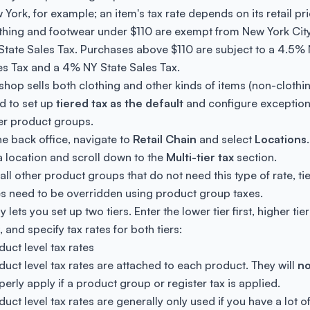
 York, for example; an item's tax rate depends on its retail pri
thing and footwear under $110 are exempt from New York Cit
State Sales Tax. Purchases above $110 are subject to a 4.5%
es Tax and a 4% NY State Sales Tax.
a shop sells both clothing and other kinds of items (non-clothi
d to set up
tiered tax as the default
and configure exceptions
er product groups.
the back office, navigate to
Retail Chain
and select
Locations
a location and scroll down to the
Multi-tier tax
section.
 all other product groups that do not need this type of rate, ti
es need to be overridden using product group taxes.
y lets you set up two tiers. Enter the lower tier first, higher tier
, and specify tax rates for both tiers:
duct level tax rates
duct level tax rates are attached to each product. They will
no
perly apply if a product group or register tax is applied.
duct level tax rates are generally only used if you have a lot o