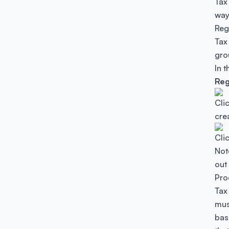
Tax
way
Reg
Tax
gro
In 
Reg
Cli
cre
Cli
Not
out
Pro
Tax
mus
bas