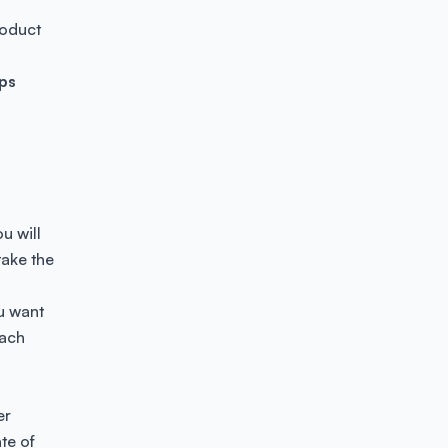
roduct
ps
u will
 take the
ou want
each
er
te of