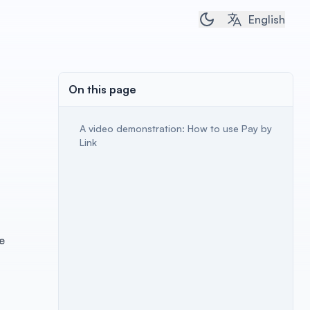
Toggle dark/light 
English
On this page
A video demonstration: How to use Pay by
Link
e