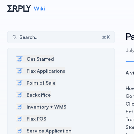
Wiki
P
Search...
K
Jul
Get Started
Flax Applications
A v
Point of Sale
How
Backoffice
Go 
Cli
Inventory + WMS
Set
Flax POS
Tra
Sto
Service Application