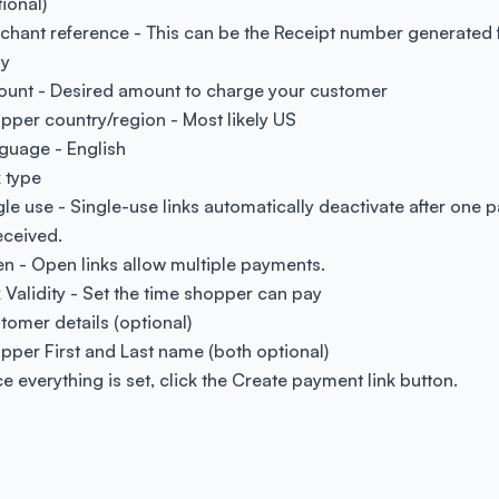
ional)
chant reference - This can be the Receipt number generated
ly
unt - Desired amount to charge your customer
pper country/region - Most likely US
guage - English
k type
gle use - Single-use links automatically deactivate after one
eceived.
n - Open links allow multiple payments.
k Validity - Set the time shopper can pay
tomer details (optional)
pper First and Last name (both optional)
e everything is set, click the Create payment link button.