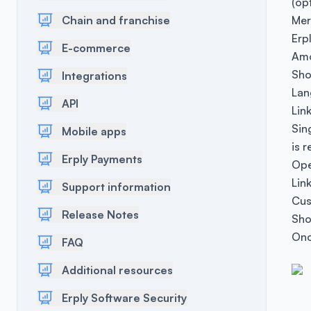
(opt
Chain and franchise
Mer
Erp
E-commerce
Amo
Sho
Integrations
Lan
API
Lin
Sin
Mobile apps
is r
Erply Payments
Ope
Lin
Support information
Cus
Release Notes
Sho
Onc
FAQ
Additional resources
Erply Software Security