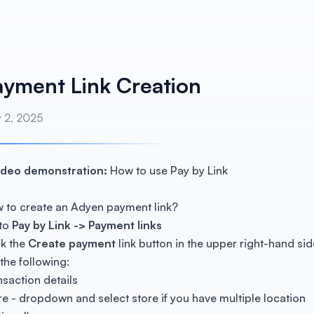
ayment Link Creation
y 2, 2025
ideo demonstration:
How to use Pay by Link
 to create an Adyen payment link?
to
Pay by Link -> Payment links
ck the
Create payment
link button in the upper right-hand sid
 the following:
nsaction details
re - dropdown and select store if you have multiple location