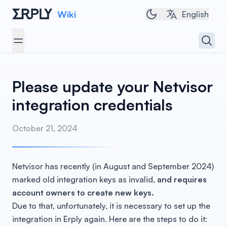
Wiki
Toggle dark/light 
English
Open 
Open menu
Please update your Netvisor
integration credentials
October 21, 2024
Netvisor has recently (in August and September 2024)
marked old integration keys as invalid,
and requires
account owners to create new keys.
Due to that, unfortunately, it is necessary to set up the
integration in Erply again. Here are the steps to do it: