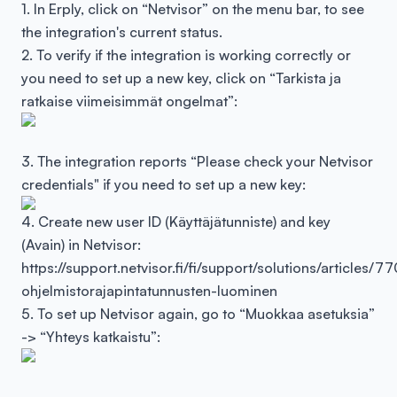
1. In Erply, click on “Netvisor” on the menu bar, to see
the integration's current status.
2. To verify if the integration is working correctly or
you need to set up a new key, click on “Tarkista ja
ratkaise viimeisimmät ongelmat”:
3. The integration reports “Please check your Netvisor
credentials" if you need to set up a new key:
4. Create new user ID (Käyttäjätunniste) and key
(Avain) in Netvisor:
https://support.netvisor.fi/fi/support/solutions/article
ohjelmistorajapintatunnusten-luominen
5. To set up Netvisor again, go to “Muokkaa asetuksia”
-> “Yhteys katkaistu”: