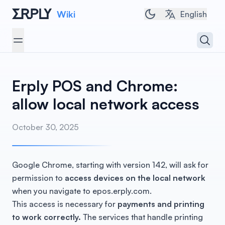
Wiki
Toggle dark/light 
English
Open 
Open menu
Erply POS and Chrome:
allow local network access
October 30, 2025
Google Chrome, starting with version 142, will ask for
permission to
access devices on the local network
when you navigate to epos.erply.com.
This access is necessary for
payments and printing
to work correctly.
The services that handle printing