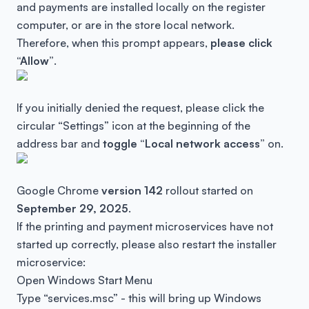
and payments are installed locally on the register
computer, or are in the store local network.
Therefore, when this prompt appears,
please click
“Allow”
.
If you initially denied the request, please click the
circular “Settings” icon at the beginning of the
address bar and
toggle “Local network access”
on.
Google Chrome
version 142
rollout started on
September 29, 2025
.
If the printing and payment microservices have not
started up correctly, please also restart the installer
microservice:
Open Windows Start Menu
Type “services.msc” - this will bring up Windows