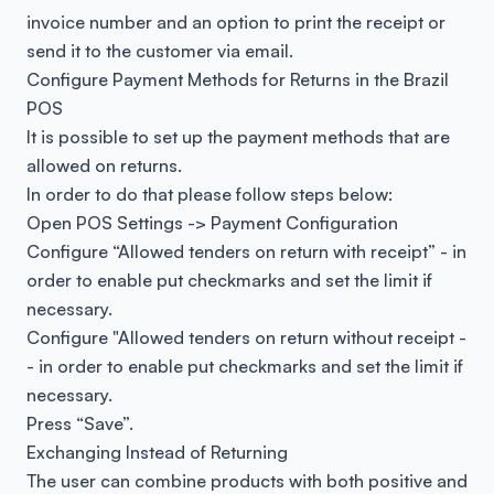
invoice number and an option to print the receipt or
send it to the customer via email.
Configure Payment Methods for Returns in the Brazil
POS
It is possible to set up the payment methods that are
allowed on returns.
In order to do that please follow steps below:
Open POS Settings -> Payment Configuration
Configure “Allowed tenders on return with receipt” - in
order to enable put checkmarks and set the limit if
necessary.
Configure "Allowed tenders on return without receipt -
- in order to enable put checkmarks and set the limit if
necessary.
Press “Save”.
Exchanging Instead of Returning
The user can combine products with both positive and