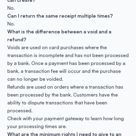
can create?
No.
Can I return the same receipt multiple times?
No.
What is the difference between a void and a
refund?
Voids are used on card purchases where the
transaction is incomplete and has not been processed
by a bank. Once a payment has been processed by a
bank, a transaction fee will occur and the purchase
can no longer be voided.
Refunds are used on orders where a transaction has
been processed by the bank. Customers have the
ability to dispute transactions that have been
processed.
Check with your payment gateway to learn how long
your processing times are.
What are the minimum rights I need to give to an