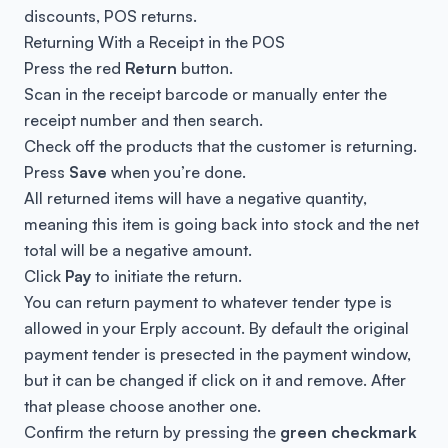
discounts, POS returns.
Returning With a Receipt in the POS
Press the red
Return
button.
Scan in the receipt barcode or manually enter the
receipt number and then search.
Check off the products that the customer is returning.
Press
Save
when you’re done.
All returned items will have a negative quantity,
meaning this item is going back into stock and the net
total will be a negative amount.
Click
Pay
to initiate the return.
You can return payment to whatever tender type is
allowed in your Erply account. By default the original
payment tender is presected in the payment window,
but it can be changed if click on it and remove. After
that please choose another one.
Confirm the return by pressing the
green checkmark