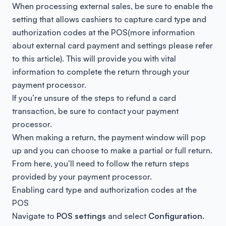
When processing external sales, be sure to enable the
setting that allows cashiers to capture card type and
authorization codes at the POS(more information
about external card payment and settings please refer
to this
article
). This will provide you with vital
information to complete the return through your
payment processor.
If you’re unsure of the steps to refund a card
transaction, be sure to contact your payment
processor.
When making a return, the payment window will pop
up and you can choose to make a partial or full return.
From here, you’ll need to follow the return steps
provided by your payment processor.
Enabling card type and authorization codes at the
POS
Navigate to
POS settings
and select
Configuration
.