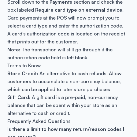
Scroll down to the
Payments
section and check the
box labeled
Require card type on external device
.
Card payments at the POS will now prompt you to
select a card type and enter the authorization code.
A card’s authorization code is located on the receipt
that prints out for the customer.
Note:
The transaction will still go through if the
authorization code field is left blank.
Terms to Know
Store Credit
:
An alternative to cash refunds. Allow
customers to accumulate a non-currency balance,
which can be applied to later store purchases
Gift Card
:
A gift card is a pre-paid, non-currency
balance that can be spent within your store as an
alternative to cash or credit.
Frequently Asked Questions
Is there a limit to how many return/reason codes I