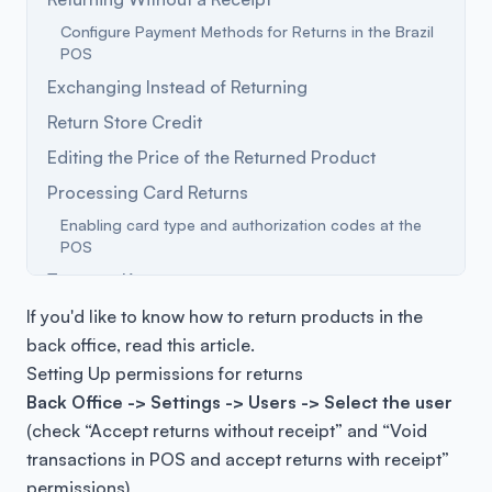
Configure Payment Methods for Returns in the Brazil
POS
Exchanging Instead of Returning
Return Store Credit
Editing the Price of the Returned Product
Processing Card Returns
Enabling card type and authorization codes at the
POS
Terms to Know
Frequently Asked Questions
If you'd like to know how to return products in the
back office,
read this article
.
Setting Up permissions for returns
Back Office -> Settings -> Users -> Select the user
(check “
Accept returns without receipt” and “Void
transactions in POS and accept returns with receipt”
permissions)