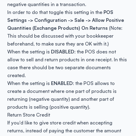
negative quantities in a transaction.
In order to do that toggle this setting in the
POS
Settings -> Configuration -> Sale -> Allow Positive
Quantities (Exchange Products) On Returns
(
Note:
This should be discussed with your bookkeeper
beforehand, to make sure they are OK with it.)
When the setting is
DISABLED
: the POS does not
allow to sell and return products in one receipt. In this
case there should be two separate documents
created.
When the setting is
ENABLED
: the POS allows to
create a document where one part of products is
returning (negative quantity) and another part of
products is selling (positive quantity).
Return Store Credit
If you'd like to give store credit when accepting
returns, instead of paying the customer the amount