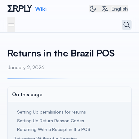
Wiki
Toggle dark/light 
English
Open 
Open menu
Returns in the Brazil POS
January 2, 2026
On this page
Setting Up permissions for returns
Setting Up Return Reason Codes
Returning With a Receipt in the POS
Returning Without a Receipt