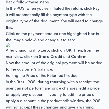
back, follow these steps.
In the POS, when you've initiated the return, click
Pay
.
It will automatically fill the payment type with the
original type of the document. You will need to change
this.
Click on the payment amount (the highlighted box in
the image below) and change it to zero.
After changing it to zero, click on
OK
. Then, from the
next view, click on
Store Credit
and
Confirm
.
Now the amount of the original payment will be added
to the customer's balance.
Editing the Price of the Returned Product
In the Brazil POS, during returning with a receipt, the
user can not perform any price changes: edit a price
or apply any discount. If you try to edit the price or
apply a discount in the product edit window, the POS
will not accept these changes and give a warning