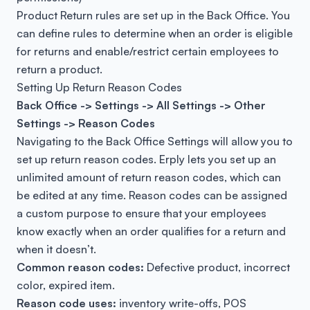
Product Return rules are set up in the Back Office. You
can define rules to determine when an order is eligible
for returns and enable/restrict certain employees to
return a product.
Setting Up Return Reason Codes
Back Office -> Settings -> All Settings -> Other
Settings -> Reason Codes
Navigating to the Back Office Settings will allow you to
set up return reason codes. Erply lets you set up an
unlimited amount of return reason codes, which can
be edited at any time. Reason codes can be assigned
a custom purpose to ensure that your employees
know exactly when an order qualifies for a return and
when it doesn’t.
Common reason codes:
Defective product, incorrect
color, expired item.
Reason code uses:
inventory write-offs, POS