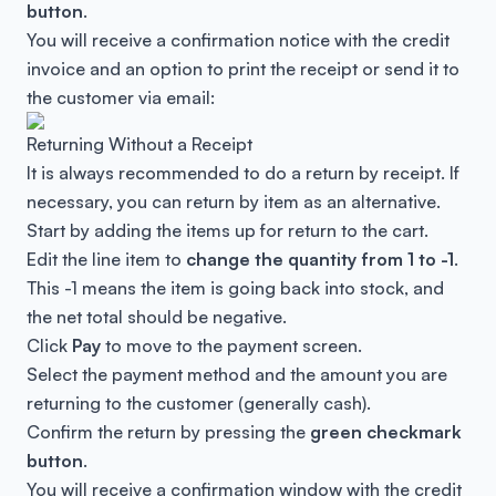
button
.
You will receive a confirmation notice with the credit
invoice and an option to print the receipt or send it to
the customer via email:
Returning Without a Receipt
It is always recommended to do a return by receipt. If
necessary, you can return by item as an alternative.
Start by adding the items up for return to the cart.
Edit the line item to
change the quantity from 1 to -1
.
This -1 means the item is going back into stock, and
the net total should be negative.
Click
Pay
to move to the payment screen.
Select the payment method and the amount you are
returning to the customer (generally cash).
Confirm the return by pressing the
green checkmark
button
.
You will receive a confirmation window with the credit