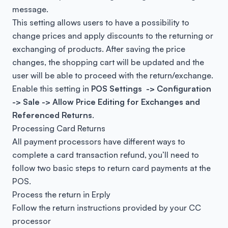
message.
This setting allows users to have a possibility to
change prices and apply discounts to the returning or
exchanging of products. After saving the price
changes, the shopping cart will be updated and the
user will be able to proceed with the return/exchange.
Enable this setting in
POS Settings -> Configuration
-> Sale -> Allow Price Editing for Exchanges and
Referenced Returns
.
Processing Card Returns
All payment processors have different ways to
complete a card transaction refund, you’ll need to
follow two basic steps to return card payments at the
POS.
Process the return in Erply
Follow the return instructions provided by your CC
processor