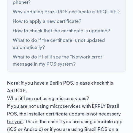
phone)?
Why updating Brazil POS certificate is REQUIRED
How to apply a new certificate?
How to check that the certificate is updated?
What to do if the certificate is not updated
automatically?
What to do If I still see the “Network error”
message in my POS system?
Note:
if you have a Berlin POS, please check this
ARTICLE
.
What if I am not using microservices?
If you are not using microservices with ERPLY Brazil
POS, the Installer certificate update
is not necessary
for you
. This is the case if you are using a mobile app
(iOS or Android) or if you are using Brazil POS on a