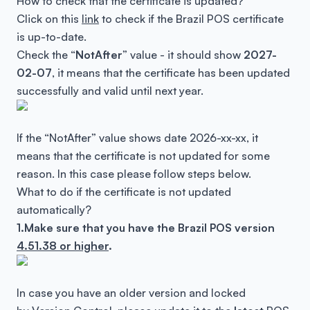
How to check that the certificate is updated?
Click on this
link
to check if the Brazil POS certificate
is up-to-date.
Check the “
NotAfter
” value - it should show
2027-
02-07
, it means that the certificate has been updated
successfully and valid until next year.
If the “NotAfter” value shows date 2026-xx-xx, it
means that the certificate is not updated for some
reason. In this case please follow steps below.
What to do if the certificate is not updated
automatically?
1.Make sure that you have the
Brazil POS version
4.51.38 or higher
.
In case you have an older version and locked