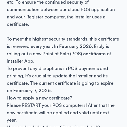
etc. To ensure the continued security of
communication between our cloud POS application
and your Register computer, the Installer uses a
certificate.
To meet the highest security standards, this certificate
is renewed every year.
In February 2026
, Erply is
rolling out a new Point of Sale (POS)
certificate
of
Installer App.
To prevent any disruptions in POS payments and
printing, it’s crucial to update the installer and its
certificate. The current certificate is going to expire
on
February 7, 2026
.
How to apply a new certificate?
Please RESTART your POS computers! After that the
new certificate will be applied and valid until next
year.