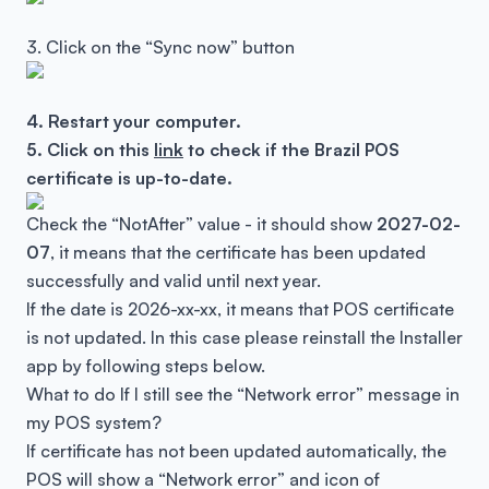
3. Click on the “Sync now” button
4. Restart your computer.
5. Click on this
link
to check if the Brazil POS
certificate is up-to-date.
Check the “NotAfter” value - it should show
2027-02-
07
, it means that the certificate has been updated
successfully and valid until next year.
If the date is 2026-xx-xx, it means that POS certificate
is not updated. In this case please reinstall the Installer
app by following steps below.
What to do If I still see the “Network error” message in
my POS system?
If certificate has not been updated automatically, the
POS will show a “Network error” and icon of