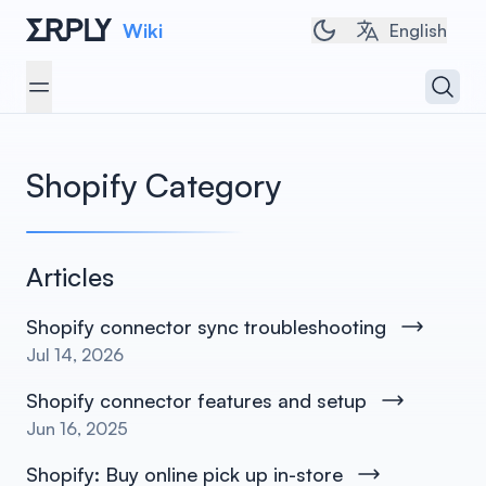
Wiki
Toggle dark/light 
English
Open 
Open menu
Shopify
Category
Articles
Shopify connector sync troubleshooting
Jul 14, 2026
Shopify connector features and setup
Jun 16, 2025
Shopify: Buy online pick up in-store