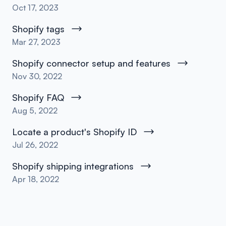
Oct 17, 2023
Shopify tags
Mar 27, 2023
Shopify connector setup and features
Nov 30, 2022
Shopify FAQ
Aug 5, 2022
Locate a product's Shopify ID
Jul 26, 2022
Shopify shipping integrations
Apr 18, 2022